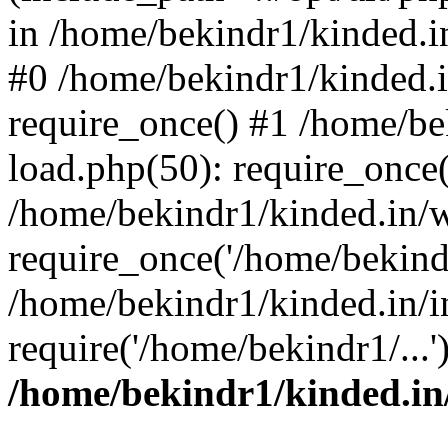
in /home/bekindr1/kinded.in
#0 /home/bekindr1/kinded.
require_once() #1 /home/be
load.php(50): require_once(
/home/bekindr1/kinded.in/
require_once('/home/bekindr
/home/bekindr1/kinded.in/i
require('/home/bekindr1/...
/home/bekindr1/kinded.in