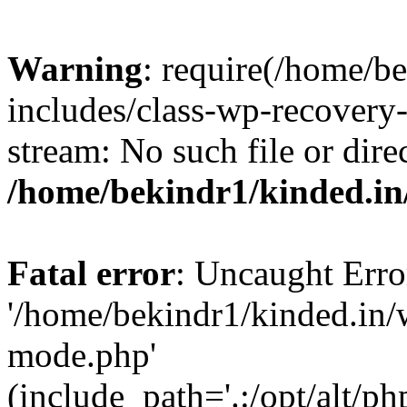
Warning
: require(/home/b
includes/class-wp-recovery
stream: No such file or dire
/home/bekindr1/kinded.in
Fatal error
: Uncaught Erro
'/home/bekindr1/kinded.in/
mode.php'
(include_path='.:/opt/alt/ph