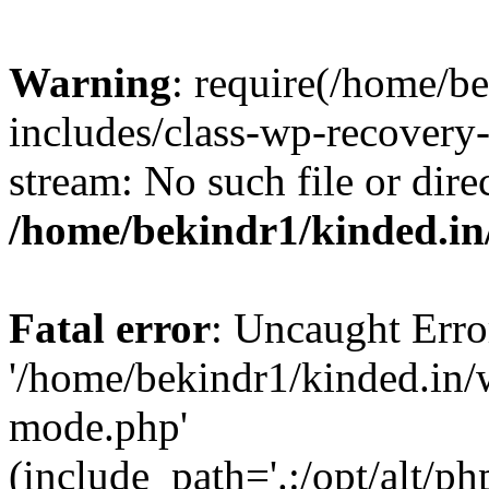
Warning
: require(/home/b
includes/class-wp-recovery
stream: No such file or dire
/home/bekindr1/kinded.in
Fatal error
: Uncaught Erro
'/home/bekindr1/kinded.in/
mode.php'
(include_path='.:/opt/alt/ph