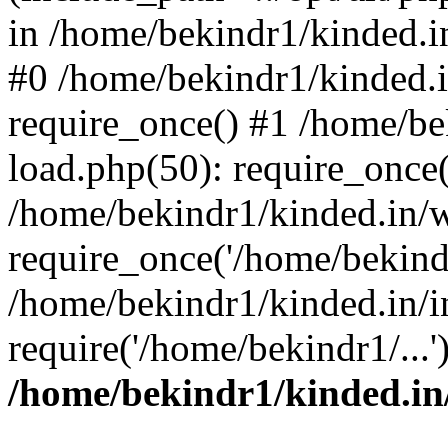
in /home/bekindr1/kinded.in
#0 /home/bekindr1/kinded.
require_once() #1 /home/be
load.php(50): require_once(
/home/bekindr1/kinded.in/
require_once('/home/bekindr
/home/bekindr1/kinded.in/i
require('/home/bekindr1/...
/home/bekindr1/kinded.in