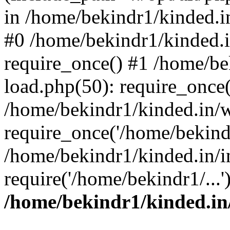
in /home/bekindr1/kinded.in
#0 /home/bekindr1/kinded.
require_once() #1 /home/be
load.php(50): require_once(
/home/bekindr1/kinded.in/
require_once('/home/bekindr
/home/bekindr1/kinded.in/i
require('/home/bekindr1/...
/home/bekindr1/kinded.in