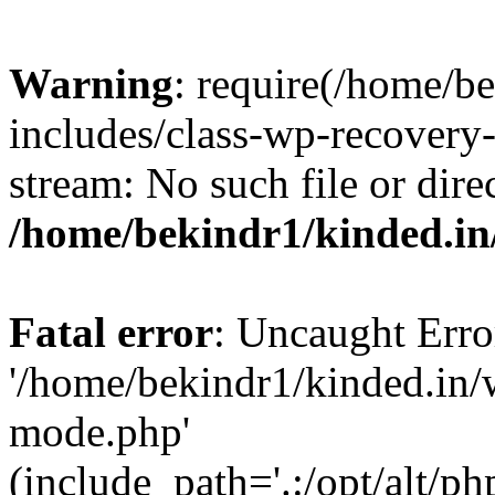
Warning
: require(/home/b
includes/class-wp-recovery
stream: No such file or dire
/home/bekindr1/kinded.in
Fatal error
: Uncaught Erro
'/home/bekindr1/kinded.in/
mode.php'
(include_path='.:/opt/alt/ph