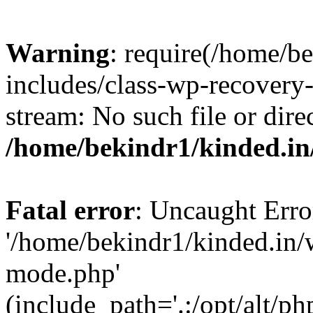
Warning
: require(/home/b
includes/class-wp-recovery
stream: No such file or dire
/home/bekindr1/kinded.in
Fatal error
: Uncaught Erro
'/home/bekindr1/kinded.in/
mode.php'
(include_path='.:/opt/alt/ph