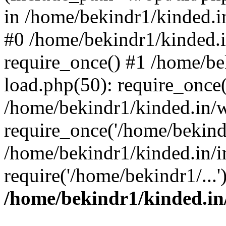
in /home/bekindr1/kinded.in
#0 /home/bekindr1/kinded.
require_once() #1 /home/be
load.php(50): require_once(
/home/bekindr1/kinded.in/
require_once('/home/bekindr
/home/bekindr1/kinded.in/i
require('/home/bekindr1/...
/home/bekindr1/kinded.in