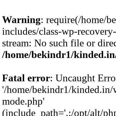
Warning
: require(/home/b
includes/class-wp-recovery
stream: No such file or dire
/home/bekindr1/kinded.in
Fatal error
: Uncaught Erro
'/home/bekindr1/kinded.in/
mode.php'
(include_path='.:/opt/alt/ph