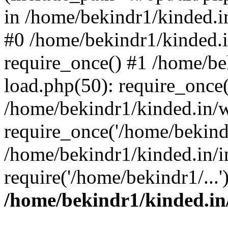
in /home/bekindr1/kinded.in
#0 /home/bekindr1/kinded.
require_once() #1 /home/be
load.php(50): require_once(
/home/bekindr1/kinded.in/
require_once('/home/bekindr
/home/bekindr1/kinded.in/i
require('/home/bekindr1/...
/home/bekindr1/kinded.in