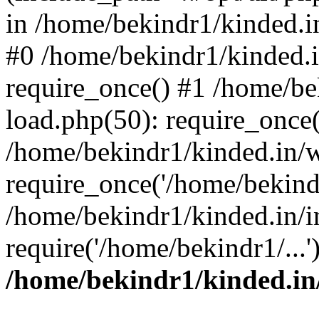
in /home/bekindr1/kinded.in
#0 /home/bekindr1/kinded.
require_once() #1 /home/be
load.php(50): require_once(
/home/bekindr1/kinded.in/
require_once('/home/bekindr
/home/bekindr1/kinded.in/i
require('/home/bekindr1/...
/home/bekindr1/kinded.in