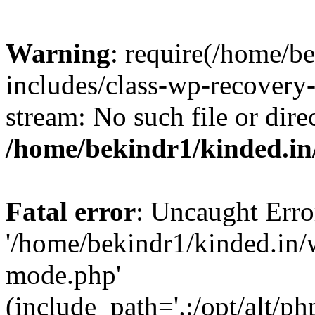
Warning
: require(/home/b
includes/class-wp-recovery
stream: No such file or dire
/home/bekindr1/kinded.in
Fatal error
: Uncaught Erro
'/home/bekindr1/kinded.in/
mode.php'
(include_path='.:/opt/alt/ph