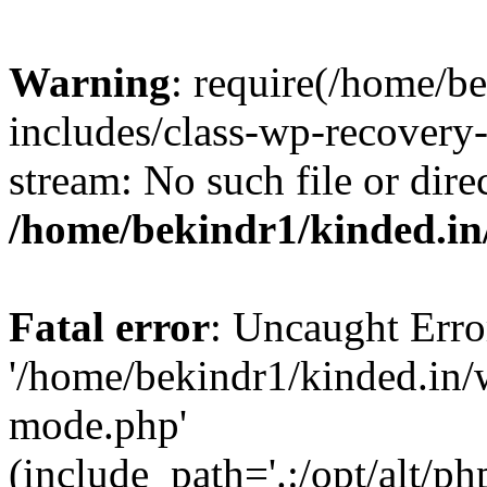
Warning
: require(/home/b
includes/class-wp-recovery
stream: No such file or dire
/home/bekindr1/kinded.in
Fatal error
: Uncaught Erro
'/home/bekindr1/kinded.in/
mode.php'
(include_path='.:/opt/alt/ph