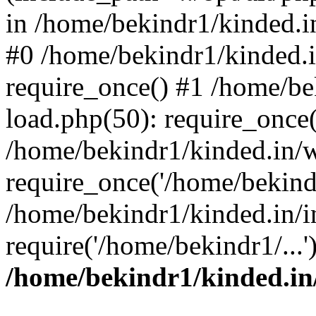
in /home/bekindr1/kinded.in
#0 /home/bekindr1/kinded.
require_once() #1 /home/be
load.php(50): require_once(
/home/bekindr1/kinded.in/
require_once('/home/bekindr
/home/bekindr1/kinded.in/i
require('/home/bekindr1/...
/home/bekindr1/kinded.in