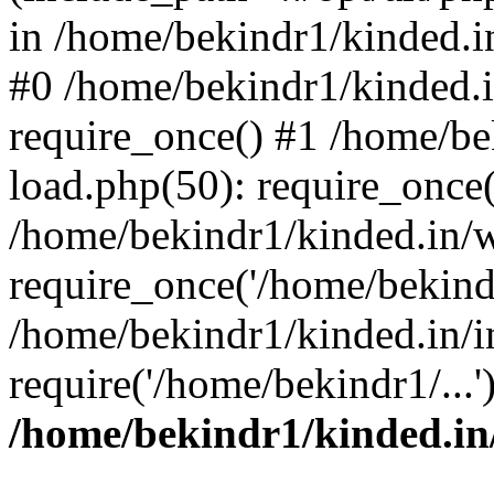
in /home/bekindr1/kinded.in
#0 /home/bekindr1/kinded.
require_once() #1 /home/be
load.php(50): require_once(
/home/bekindr1/kinded.in/
require_once('/home/bekindr
/home/bekindr1/kinded.in/i
require('/home/bekindr1/...
/home/bekindr1/kinded.in