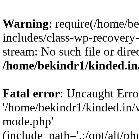
Warning
: require(/home/b
includes/class-wp-recovery
stream: No such file or dire
/home/bekindr1/kinded.in
Fatal error
: Uncaught Erro
'/home/bekindr1/kinded.in/
mode.php'
(include_path='.:/opt/alt/ph