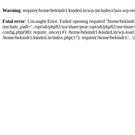
Warning
: require(/home/bekindr1/kinded.in/wp-includes/class-wp-rec
Fatal error
: Uncaught Error: Failed opening required '/home/bekind
(include_path='.:/opt/alt/php82/usr/share/pear:/opt/alt/php82/usr/shar
config.php(98): require_once() #1 /home/bekindr1/kinded.in/wp-load.
/home/bekindr1/kinded.in/index.php(17): require('/home/bekindr1/...