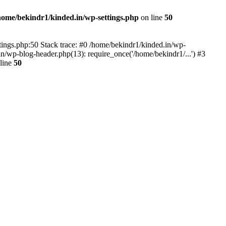
home/bekindr1/kinded.in/wp-settings.php
on line
50
ettings.php:50 Stack trace: #0 /home/bekindr1/kinded.in/wp-
n/wp-blog-header.php(13): require_once('/home/bekindr1/...') #3
line
50