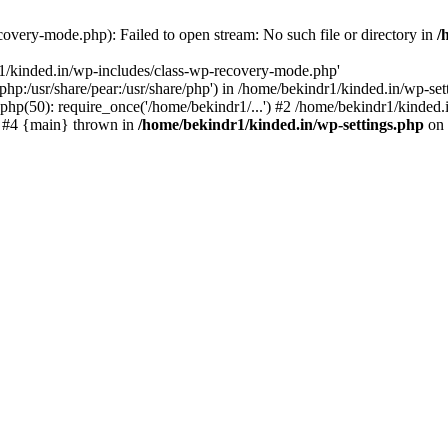
overy-mode.php): Failed to open stream: No such file or directory in
/
r1/kinded.in/wp-includes/class-wp-recovery-mode.php'
e/php:/usr/share/pear:/usr/share/php') in /home/bekindr1/kinded.in/wp-s
php(50): require_once('/home/bekindr1/...') #2 /home/bekindr1/kinded.i
') #4 {main} thrown in
/home/bekindr1/kinded.in/wp-settings.php
on 