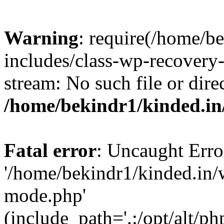
Warning
: require(/home/b
includes/class-wp-recovery
stream: No such file or dire
/home/bekindr1/kinded.in
Fatal error
: Uncaught Erro
'/home/bekindr1/kinded.in/
mode.php'
(include_path='.:/opt/alt/ph