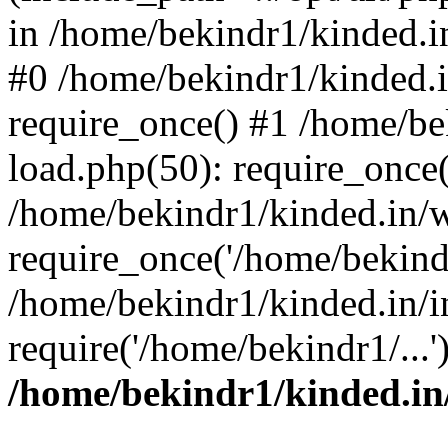
in /home/bekindr1/kinded.in
#0 /home/bekindr1/kinded.
require_once() #1 /home/be
load.php(50): require_once(
/home/bekindr1/kinded.in/
require_once('/home/bekindr
/home/bekindr1/kinded.in/i
require('/home/bekindr1/...
/home/bekindr1/kinded.in