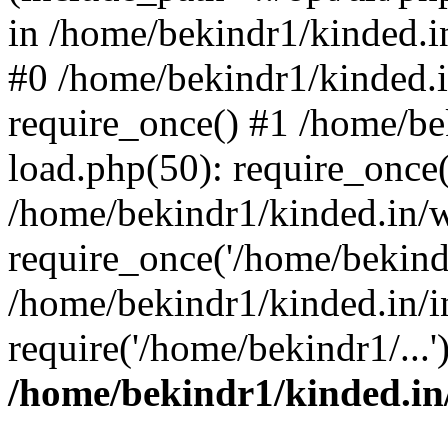
in /home/bekindr1/kinded.in
#0 /home/bekindr1/kinded.
require_once() #1 /home/be
load.php(50): require_once(
/home/bekindr1/kinded.in/
require_once('/home/bekindr
/home/bekindr1/kinded.in/i
require('/home/bekindr1/...
/home/bekindr1/kinded.in