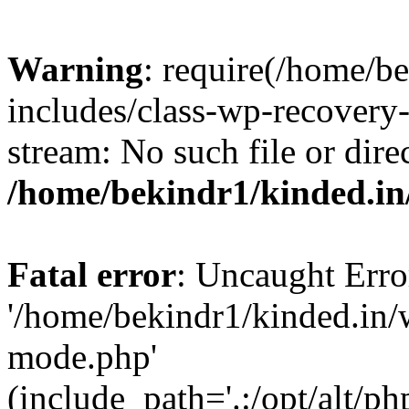
Warning
: require(/home/b
includes/class-wp-recovery
stream: No such file or dire
/home/bekindr1/kinded.in
Fatal error
: Uncaught Erro
'/home/bekindr1/kinded.in/
mode.php'
(include_path='.:/opt/alt/ph