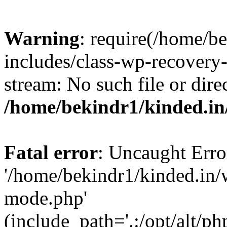
Warning
: require(/home/b
includes/class-wp-recovery
stream: No such file or dire
/home/bekindr1/kinded.in
Fatal error
: Uncaught Erro
'/home/bekindr1/kinded.in/
mode.php'
(include_path='.:/opt/alt/ph