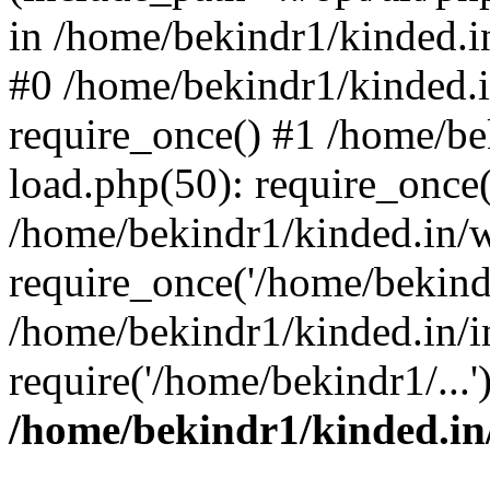
in /home/bekindr1/kinded.in
#0 /home/bekindr1/kinded.
require_once() #1 /home/be
load.php(50): require_once(
/home/bekindr1/kinded.in/
require_once('/home/bekindr
/home/bekindr1/kinded.in/i
require('/home/bekindr1/...
/home/bekindr1/kinded.in