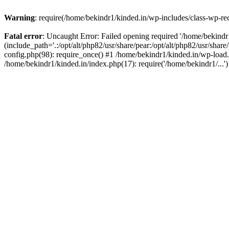
Warning
: require(/home/bekindr1/kinded.in/wp-includes/class-wp-rec
Fatal error
: Uncaught Error: Failed opening required '/home/bekind
(include_path='.:/opt/alt/php82/usr/share/pear:/opt/alt/php82/usr/shar
config.php(98): require_once() #1 /home/bekindr1/kinded.in/wp-load.
/home/bekindr1/kinded.in/index.php(17): require('/home/bekindr1/...