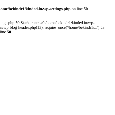
home/bekindr1/kinded.in/wp-settings.php
on line
50
ettings.php:50 Stack trace: #0 /home/bekindr1/kinded.in/wp-
n/wp-blog-header.php(13): require_once('/home/bekindr1/...') #3
line
50