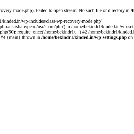
overy-mode.php): Failed to open stream: No such file or directory in
/
r1/kinded.in/wp-includes/class-wp-recovery-mode.php'
e/php:/usr/share/pear:/usr/share/php') in /home/bekindr1/kinded.in/wp-s
php(50): require_once('/home/bekindr1/...') #2 /home/bekindr1/kinded.i
') #4 {main} thrown in
/home/bekindr1/kinded.in/wp-settings.php
on 