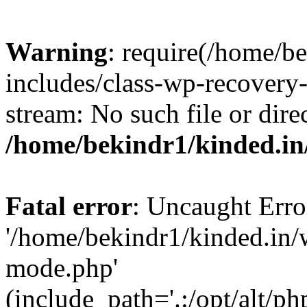
Warning
: require(/home/b
includes/class-wp-recovery
stream: No such file or dire
/home/bekindr1/kinded.in
Fatal error
: Uncaught Erro
'/home/bekindr1/kinded.in/
mode.php'
(include_path='.:/opt/alt/ph