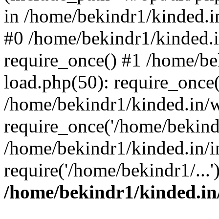
in /home/bekindr1/kinded.in
#0 /home/bekindr1/kinded.
require_once() #1 /home/be
load.php(50): require_once(
/home/bekindr1/kinded.in/
require_once('/home/bekindr
/home/bekindr1/kinded.in/i
require('/home/bekindr1/...
/home/bekindr1/kinded.in